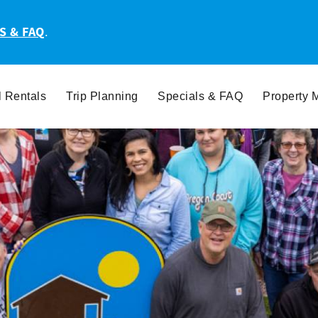
S & FAQ
.
l Rentals
Trip Planning
Specials & FAQ
Property