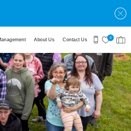
0
 Management
About Us
Contact Us