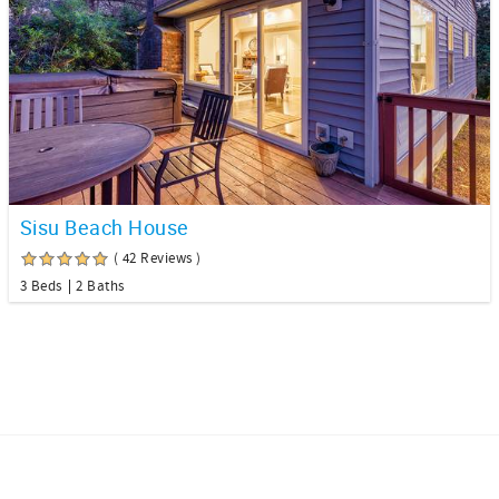
Sisu Beach House
( 42 Reviews )
3 Beds
2 Baths