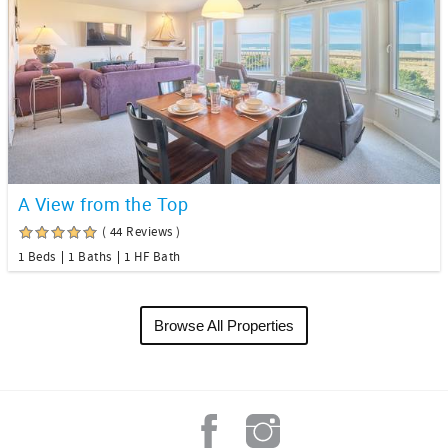
A View from the Top
( 44 Reviews )
1 Beds
1 Baths
1 HF Bath
Browse All Properties