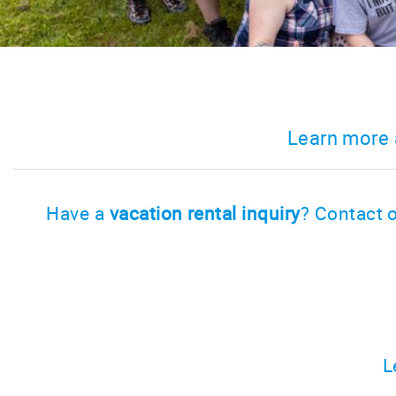
Learn more 
Have a
vacation rental inquiry
? Contact o
L