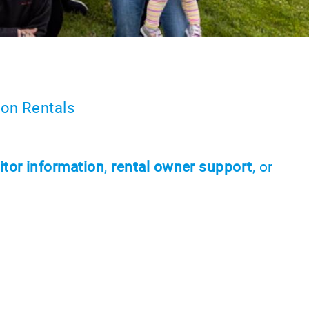
on Rentals
itor information
,
rental owner support
, or
s