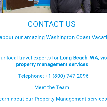
CONTACT US
about our amazing Washington Coast Vacati
ur local travel experts for
Long Beach, WA, vis
property management services
.
Telephone: +1 (800) 747-2096
Meet the Team
earn about our Property Management service