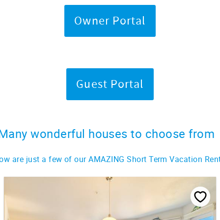
Owner Portal
Guest Portal
Many wonderful houses to choose from
ow are just a few of our AMAZING Short Term Vacation Ren