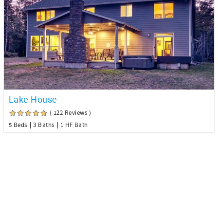
Lake House
( 122 Reviews )
5 Beds
3 Baths
1 HF Bath
Facebook
Instagram