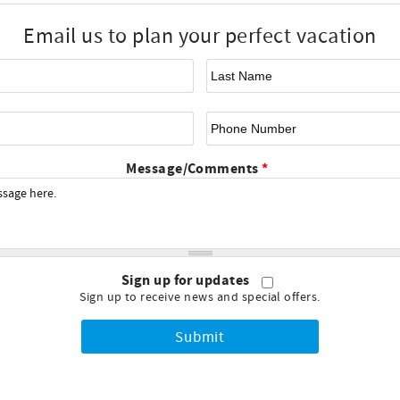
Email us to plan your perfect vacation
First Name
*
La
Email
*
Ph
Message/Comments
*
Sign up for updates
Sign up to receive news and special offers.