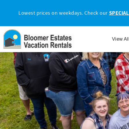
Skip to main content
Lowest prices on weekdays. Check our
SPECIAL
View Al
You are here