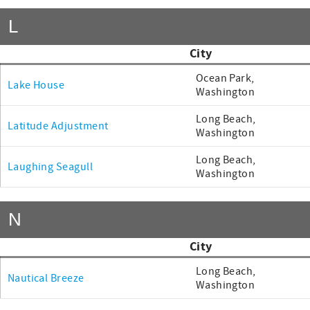
L
City
Ocean Park,
Lake House
Washington
Long Beach,
Latitude Adjustment
Washington
Long Beach,
Laughing Seagull
Washington
N
City
Long Beach,
Nautical Breeze
Washington