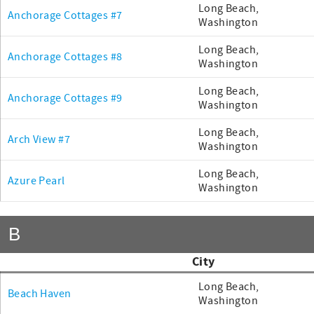
Long Beach,
Anchorage Cottages #7
Washington
Long Beach,
Anchorage Cottages #8
Washington
Long Beach,
Anchorage Cottages #9
Washington
Long Beach,
Arch View #7
Washington
Long Beach,
Azure Pearl
Washington
B
City
Long Beach,
Beach Haven
Washington