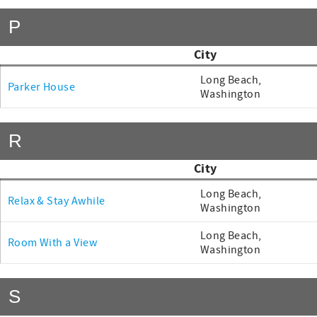
P
City
Long Beach,
Parker House
Washington
R
City
Long Beach,
Relax & Stay Awhile
Washington
Long Beach,
Room With a View
Washington
S