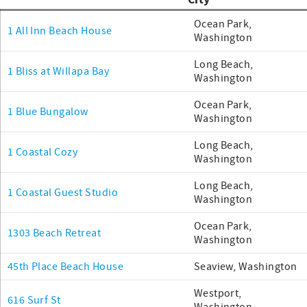
City
Ocean Park,
1 All Inn Beach House
Washington
Long Beach,
1 Bliss at Willapa Bay
Washington
Ocean Park,
1 Blue Bungalow
Washington
Long Beach,
1 Coastal Cozy
Washington
Long Beach,
1 Coastal Guest Studio
Washington
Ocean Park,
1303 Beach Retreat
Washington
45th Place Beach House
Seaview, Washington
Westport,
616 Surf St