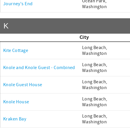
Ocean Park,
Journey's End
Washington
K
City
Long Beach,
Kite Cottage
Washington
Long Beach,
Knole and Knole Guest - Combined
Washington
Long Beach,
Knole Guest House
Washington
Long Beach,
Knole House
Washington
Long Beach,
Kraken Bay
Washington