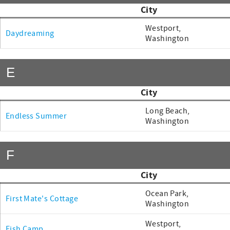
City
Westport,
Daydreaming
Washington
E
City
Long Beach,
Endless Summer
Washington
F
City
Ocean Park,
First Mate's Cottage
Washington
Westport,
Fish Camp