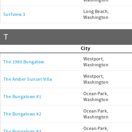
Washington
Long Beach,
Surfview 3
Washington
T
City
Westport,
The 1989 Bungalow
Washington
Westport,
The Amber Sunset Villa
Washington
Ocean Park,
The Bungalows #1
Washington
Ocean Park,
The Bungalows #2
Washington
Ocean Park,
The Bungalows #3