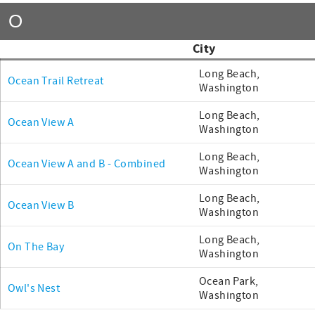
O
City
Long Beach,
Ocean Trail Retreat
Washington
Long Beach,
Ocean View A
Washington
Long Beach,
Ocean View A and B - Combined
Washington
Long Beach,
Ocean View B
Washington
Long Beach,
On The Bay
Washington
Ocean Park,
Owl's Nest
Washington