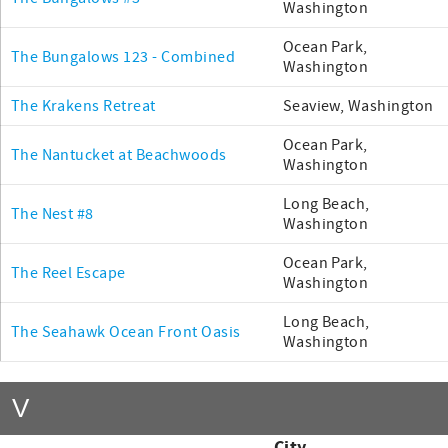
Washington
Ocean Park,
The Bungalows 123 - Combined
Washington
The Krakens Retreat
Seaview, Washington
Ocean Park,
The Nantucket at Beachwoods
Washington
Long Beach,
The Nest #8
Washington
Ocean Park,
The Reel Escape
Washington
Long Beach,
The Seahawk Ocean Front Oasis
Washington
V