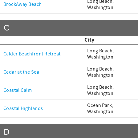
Long Beach,
BrockAway Beach
Washington
C
City
Long Beach,
Calder Beachfront Retreat
Washington
Long Beach,
Cedar at the Sea
Washington
Long Beach,
Coastal Calm
Washington
Ocean Park,
Coastal Highlands
Washington
D