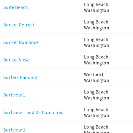
Long Beach,
Suite Beach
Washington
Long Beach,
Sunset Retreat
Washington
Long Beach,
Sunset Romance
Washington
Long Beach,
Sunset View
Washington
Westport,
Surfers Landing
Washington
Long Beach,
Surfview 1
Washington
Long Beach,
Surfview 1 and 3 - Combined
Washington
Long Beach,
Surfview 2