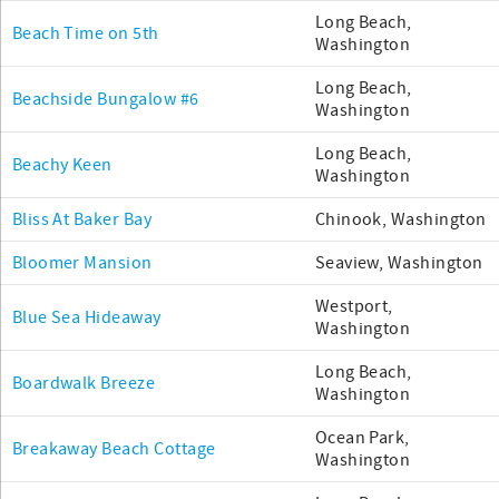
Long Beach,
Beach Time on 5th
Washington
Long Beach,
Beachside Bungalow #6
Washington
Long Beach,
Beachy Keen
Washington
Bliss At Baker Bay
Chinook, Washington
Bloomer Mansion
Seaview, Washington
Westport,
Blue Sea Hideaway
Washington
Long Beach,
Boardwalk Breeze
Washington
Ocean Park,
Breakaway Beach Cottage
Washington