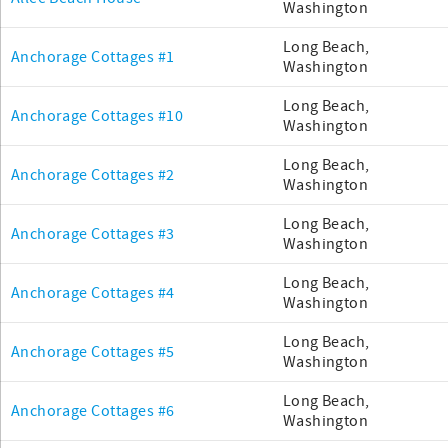
Washington
Long Beach,
Anchorage Cottages #1
Washington
Long Beach,
Anchorage Cottages #10
Washington
Long Beach,
Anchorage Cottages #2
Washington
Long Beach,
Anchorage Cottages #3
Washington
Long Beach,
Anchorage Cottages #4
Washington
Long Beach,
Anchorage Cottages #5
Washington
Long Beach,
Anchorage Cottages #6
Washington