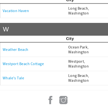
City
Long Beach,
Vacation Haven
Washington
W
City
Ocean Park,
Weather Beach
Washington
Westport,
Westport Beach Cottage
Washington
Long Beach,
Whale's Tale
Washington