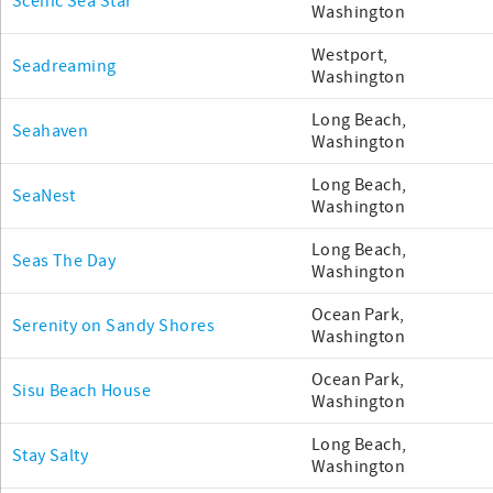
Scenic Sea Star
Washington
Westport,
Seadreaming
Washington
Long Beach,
Seahaven
Washington
Long Beach,
SeaNest
Washington
Long Beach,
Seas The Day
Washington
Ocean Park,
Serenity on Sandy Shores
Washington
Ocean Park,
Sisu Beach House
Washington
Long Beach,
Stay Salty
Washington