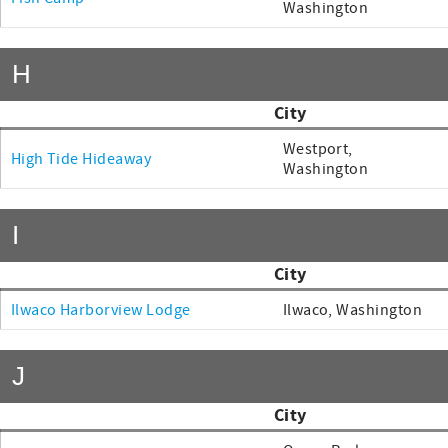
Washington
H
City
Westport,
High Tide Hideaway
Washington
I
City
Ilwaco Harborview Lodge
Ilwaco, Washington
J
City