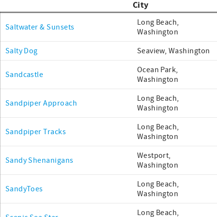
City
Long Beach,
Saltwater & Sunsets
Washington
Salty Dog
Seaview, Washington
Ocean Park,
Sandcastle
Washington
Long Beach,
Sandpiper Approach
Washington
Long Beach,
Sandpiper Tracks
Washington
Westport,
Sandy Shenanigans
Washington
Long Beach,
SandyToes
Washington
Long Beach,