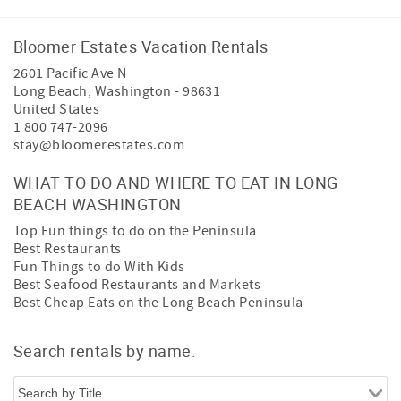
Bloomer Estates Vacation Rentals
2601 Pacific Ave N
Long Beach
,
Washington
-
98631
United States
1 800 747-2096
stay@bloomerestates.com
WHAT TO DO AND WHERE TO EAT IN LONG
BEACH WASHINGTON
Top Fun things to do on the Peninsula
Best Restaurants
Fun Things to do With Kids
Best Seafood Restaurants and Markets
Best Cheap Eats on the Long Beach Peninsula
Search rentals by name.