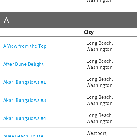
Washington
A
City
Long Beach,
A View from the Top
Washington
Long Beach,
After Dune Delight
Washington
Long Beach,
Akari Bungalows #1
Washington
Long Beach,
Akari Bungalows #3
Washington
Long Beach,
Akari Bungalows #4
Washington
Westport,
Allee Beach House