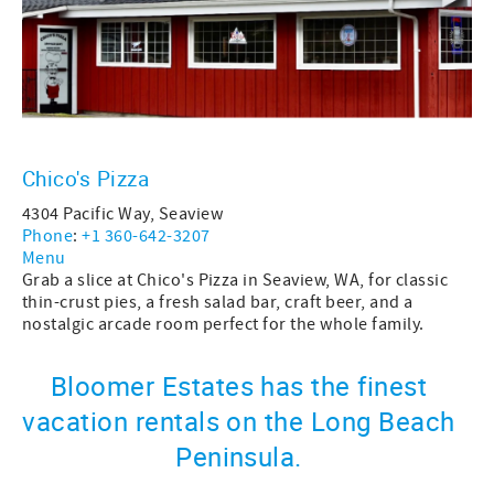
Chico's Pizza
4304 Pacific Way, Seaview
Phone
:
+1 360-642-3207
Menu
Grab a slice at Chico's Pizza in Seaview, WA, for classic
thin-crust pies, a fresh salad bar, craft beer, and a
nostalgic arcade room perfect for the whole family.
Bloomer Estates has the finest
vacation rentals on the Long Beach
Peninsula.