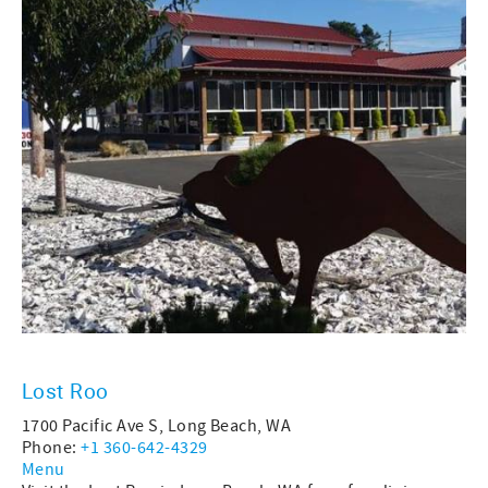
Lost Roo
1700 Pacific Ave S, Long Beach, WA
Phone:
+1 360-642-4329
Menu