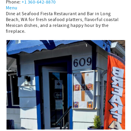
Phone:
+1 360-642-8870
Menu
Dine at Seafood Fiesta Restaurant and Bar in Long
Beach, WA for fresh seafood platters, flavorful coastal
Mexican dishes, and a relaxing happy hour by the
fireplace.