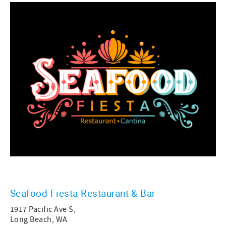
Seafood Fiesta Restaurant & Bar
1917 Pacific Ave S,
Long Beach, WA