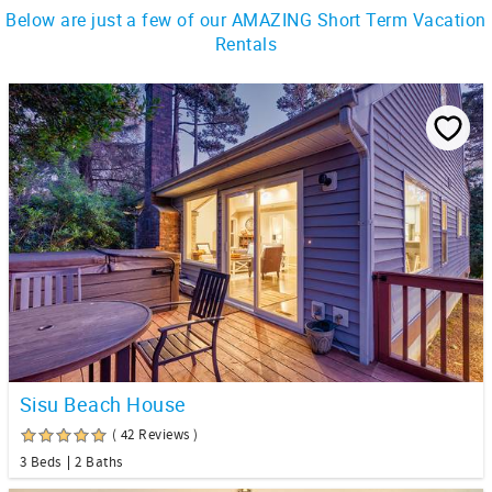
Below are just a few of our AMAZING Short Term Vacation
Rentals
Sisu Beach House
( 42 Reviews )
3 Beds
2 Baths