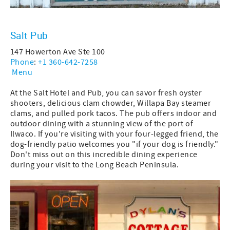
Salt Pub
147 Howerton Ave Ste 100
Phone
:
+1 360-642-7258
Menu
At the Salt Hotel and Pub, you can savor fresh oyster
shooters, delicious clam chowder, Willapa Bay steamer
clams, and pulled pork tacos. The pub offers indoor and
outdoor dining with a stunning view of the port of
Ilwaco. If you're visiting with your four-legged friend, the
dog-friendly patio welcomes you "if your dog is friendly."
Don't miss out on this incredible dining experience
during your visit to the Long Beach Peninsula.