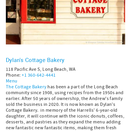
Dylan's Cottage Bakery
118 Pacific Ave S, Long Beach, WA
Phone:
+1 360-642-4441
Menu
The Cottage Bakery
has been a part of the Long Beach
community since 1908, using recipes from the 1950s and
earlier. After 50 years of ownership, the Andrew's family
sold the business in 2020. It is now known as Dylan's
Cottage Bakery. in memory of the Harrells' 6-year-old
daughter, it will continue with the iconic donuts, coffees,
desserts, and pastries as they expand the menu adding
new fantastic new fantastic items, making them fresh