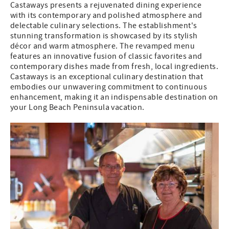
Castaways presents a rejuvenated dining experience
with its contemporary and polished atmosphere and
delectable culinary selections. The establishment's
stunning transformation is showcased by its stylish
décor and warm atmosphere. The revamped menu
features an innovative fusion of classic favorites and
contemporary dishes made from fresh, local ingredients.
Castaways is an exceptional culinary destination that
embodies our unwavering commitment to continuous
enhancement, making it an indispensable destination on
your Long Beach Peninsula vacation.