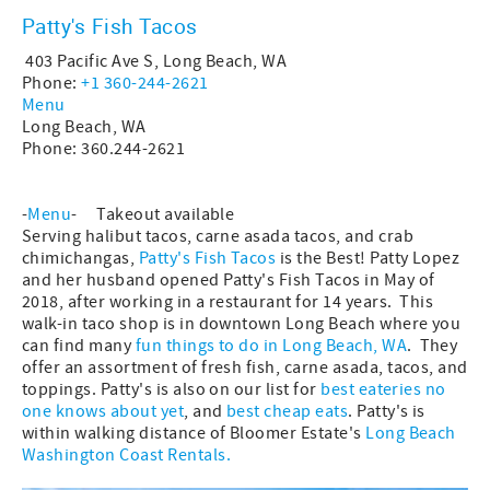
Patty's Fish Tacos
403 Pacific Ave S, Long Beach, WA
Phone:
+1 360-244-2621
Menu
Long Beach, WA
Phone: 360.244-2621
-
Menu
- Takeout available
Serving halibut tacos, carne asada tacos, and crab
chimichangas,
Patty's Fish Tacos
is the Best! Patty Lopez
and her husband opened Patty's Fish Tacos in May of
2018, after working in a restaurant for 14 years. This
walk-in taco shop is in downtown Long Beach where you
can find many
fun things to do in Long Beach, WA
. They
offer an assortment of fresh fish, carne asada, tacos, and
toppings. Patty's is also on our list for
best eateries no
one knows about yet
, and
best cheap eats
. Patty's is
within walking distance of Bloomer Estate's
Long Beach
Washington Coast Rentals.