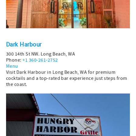
Dark Harbour
300 14th St NW. Long Beach, WA
Phone:
+1 360-261-2752
Menu
Visit Dark Harbour in Long Beach, WA for premium
cocktails and a top-rated bar experience just steps from
the coast.