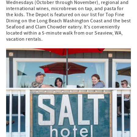
Wednesdays (October through November), regional and
international wines, microbrews on tap, and pasta for
the kids. The Depot is featured on our list for Top Fine
Dining on the Long Beach Washington Coast and the best
Seafood and Clam Chowder eatery. It's conveniently
located within a 5-minute walk from our Seaview, WA,
vacation rentals.