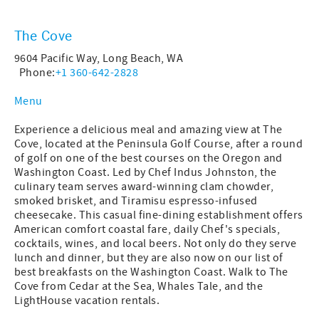
The Cove
9604 Pacific Way, Long Beach, WA
Phone:
+1 360-642-2828
Menu
Experience a delicious meal and amazing view at The
Cove, located at the Peninsula Golf Course, after a round
of golf on one of the best courses on the Oregon and
Washington Coast. Led by Chef Indus Johnston, the
culinary team serves award-winning clam chowder,
smoked brisket, and Tiramisu espresso-infused
cheesecake. This casual fine-dining establishment offers
American comfort coastal fare, daily Chef's specials,
cocktails, wines, and local beers. Not only do they serve
lunch and dinner, but they are also now on our list of
best breakfasts on the Washington Coast. Walk to The
Cove from Cedar at the Sea, Whales Tale, and the
LightHouse vacation rentals.