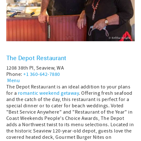
The Depot Restaurant
1208 38th Pl, Seaview, WA
Phone:
+1 360-642-7880
Menu
The Depot Restaurant is an ideal addition to your plans
for a
romantic weekend getaway
. Offering fresh seafood
and the catch of the day, this restaurant is perfect for a
special dinner or to cater for beach weddings. Voted
"Best Service Anywhere" and "Restaurant of the Year" in
Coast Weekends People's Choice Awards, The Depot
adds a Northwest twist to its menu selections. Located in
the historic Seaview 120-year-old depot, guests love the
covered heated deck, Gourmet Burger Nites on