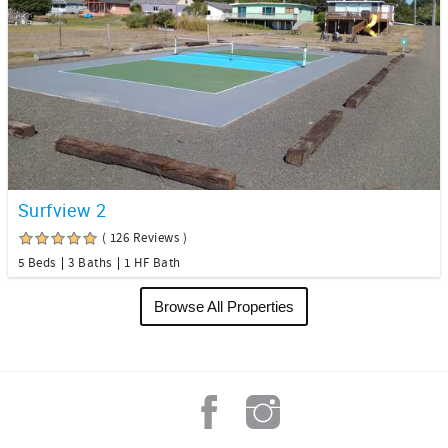
Surfview 2
( 126 Reviews )
5 Beds
3 Baths
1 HF Bath
Browse All Properties