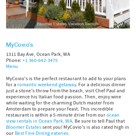
MyCovio's
1311 Bay Ave, Ocean Park, WA
Phone:
+1 360-642-3475
Menu
MyCovio's is the perfect restaurant to add to your plans
for a
romantic weekend getaway
. For a delicious dinner
just a stone's throw from the beach, visit Chef Paul and
experience his Italian food passion. Then, enjoy wine
while waiting for the charming Dutch master from
Amsterdam to prepare your feast. This incredible
restaurant
is within a 5-minute drive from our
ocean
view rentals in Ocean Park, WA
. Be sure to tell Paul that
Bloomer Estates
sent you! MyCovio's is also rated high in
our
Best Fine Dining eateries.