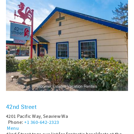
42nd Street
4201 Pacific Way, Seaview Wa
Phone:
+1 360-642-2323
Menu