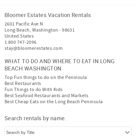
Bloomer Estates Vacation Rentals
2601 Pacific Ave N
Long Beach
,
Washington
-
98631
United States
1 800 747-2096
stay@bloomerestates.com
WHAT TO DO AND WHERE TO EAT IN LONG
BEACH WASHINGTON
Top Fun things to do on the Peninsula
Best Restaurants
Fun Things to do With Kids
Best Seafood Restaurants and Markets
Best Cheap Eats on the Long Beach Peninsula
Search rentals by name.