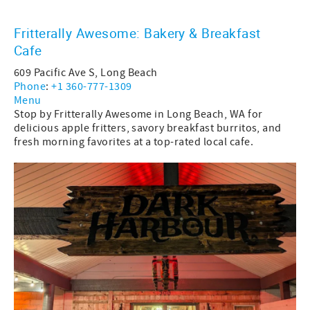
Fritterally Awesome: Bakery & Breakfast
Cafe
609 Pacific Ave S, Long Beach
Phone
:
+1 360-777-1309
Menu
Stop by Fritterally Awesome in Long Beach, WA for
delicious apple fritters, savory breakfast burritos, and
fresh morning favorites at a top-rated local cafe.