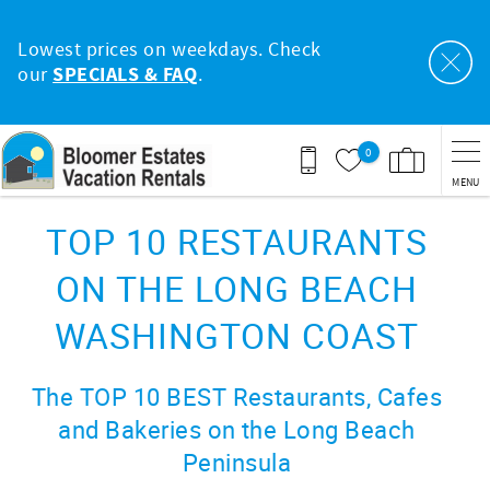
Skip to main content
Lowest prices on weekdays. Check
our
SPECIALS & FAQ
.
0
MENU
You are here
TOP 10 RESTAURANTS
ON THE LONG BEACH
WASHINGTON COAST
The TOP 10 BEST Restaurants, Cafes
and Bakeries on the Long Beach
Peninsula