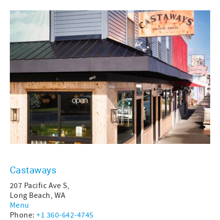
Castaways
207 Pacific Ave S,
Long Beach, WA
Menu
Phone:
+1 360-642-4745