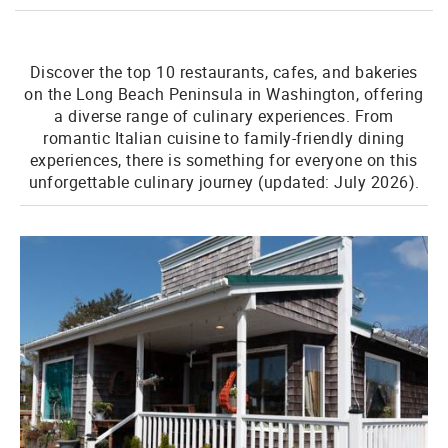
Discover the top 10 restaurants, cafes, and bakeries
on the Long Beach Peninsula in Washington, offering
a diverse range of culinary experiences. From
romantic Italian cuisine to family-friendly dining
experiences, there is something for everyone on this
unforgettable culinary journey (updated: July 2026).