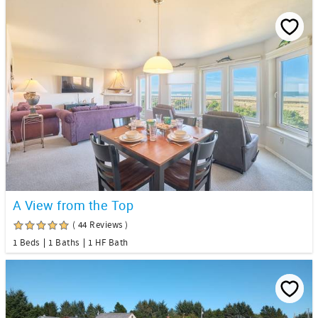
A View from the Top
( 44 Reviews )
1 Beds
1 Baths
1 HF Bath