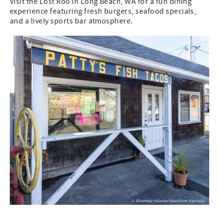
Visit the Lost Roo in Long Beach, WA for a fun dining
experience featuring fresh burgers, seafood specials,
and a lively sports bar atmosphere.