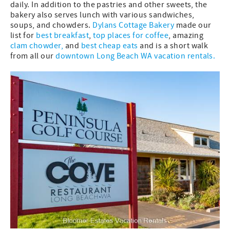
daily. In addition to the pastries and other sweets, the
bakery also serves lunch with various sandwiches,
soups, and chowders.
Dylans Cottage Bakery
made our
list for
best breakfast
,
top places for coffee
, amazing
clam chowder
,
and
best cheap eats
and is a short walk
from all our
downtown Long Beach WA vacation rentals.