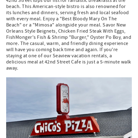
42nd Street tops our list for fantastic breakfasts at the
beach. This American-style bistro is also renowned for
its lunches and dinners, serving fresh and local seafood
with every meal. Enjoy a "Best Bloody Mary On The
Beach" or a "Mimosa" alongside your meal. Savor New
Orleans Style Beignets, Chicken Fried Steak With Eggs,
FishMonger's Fish & Shrimp "Burger," Oyster Po Boy, and
more. The casual, warm, and friendly dining experience
will have you coming back time and again. If you're
staying at one of our Seaview vacation rentals, a
delicious meal at 42nd Street Cafe is just a 5-minute walk
away.