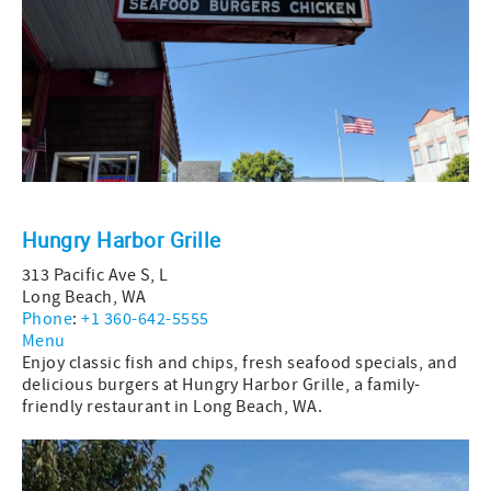
Hungry Harbor Grille
313 Pacific Ave S, L
Long Beach, WA
Phone
:
+1 360-642-5555
Menu
Enjoy classic fish and chips, fresh seafood specials, and
delicious burgers at Hungry Harbor Grille, a family-
friendly restaurant in Long Beach, WA.