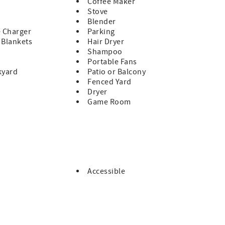
Coffee Maker
ad Beach Approach and in three large lots on Oregon Ave. S.
Stove
Blender
e Charger
Parking
& Blankets
Hair Dryer
ancy.
Shampoo
Portable Fans
kyard
Patio or Balcony
Fenced Yard
Dryer
Game Room
Accessible
e
e
eir own streaming subscriptions or access Roku LiveTV