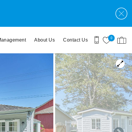
0
 Management
About Us
Contact Us