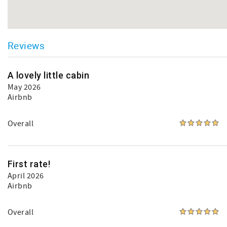
Reviews
A lovely little cabin
May 2026
Airbnb
Overall
First rate!
April 2026
Airbnb
Overall