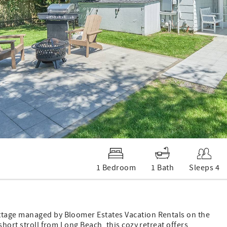
1 Bedroom
1 Bath
Sleeps 4
ttage managed by Bloomer Estates Vacation Rentals on the
short stroll from Long Beach, this cozy retreat offers