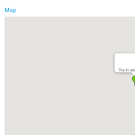
Map
The Krak