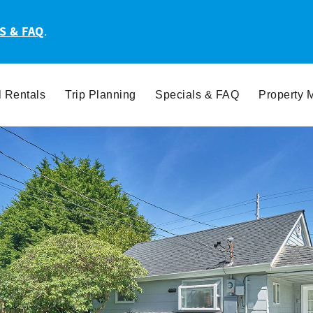
S & FAQ
.
l Rentals
Trip Planning
Specials & FAQ
Property