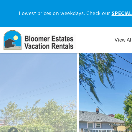
Skip to main content
Lowest prices on weekdays. Check our
SPECIAL
View Al
You are here