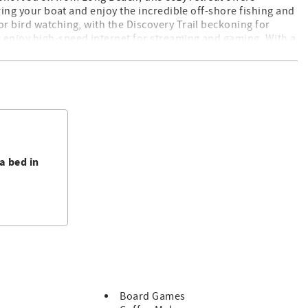
Bring your boat and enjoy the incredible off-shore fishing and
or bird watching, with the Discovery Trail beckoning for
 enjoy high-speed internet for streaming and gaming. With a
sures a seamless coastal getaway for all. Book now for an
l-behaved dogs
a bed in
ptor
Board Games