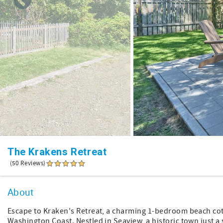
The Krakens Retreat
(50 Reviews)
About
Escape to Kraken's Retreat, a charming 1-bedroom beach co
Washington Coast. Nestled in Seaview, a historic town just a 