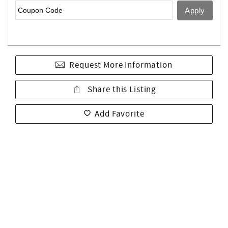
Request More Information
Share this Listing
Add Favorite