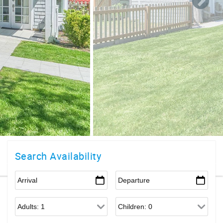
Search Availability