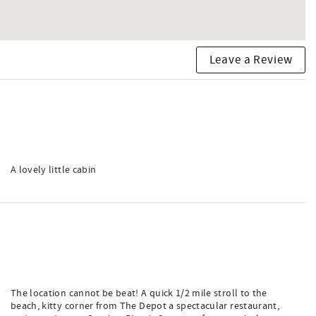
Leave a Review
A lovely little cabin
The location cannot be beat! A quick 1/2 mile stroll to the
beach, kitty corner from The Depot a spectacular restaurant,