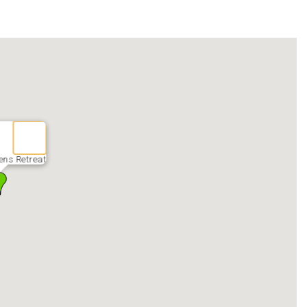
ens Retreat