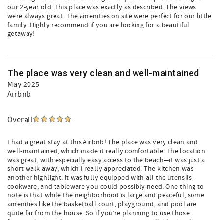
our 2-year old. This place was exactly as described. The views
were always great. The amenities on site were perfect for our little
family. Highly recommend if you are looking for a beautiful
getaway!
The place was very clean and well-maintained
May 2025
Airbnb
Overall
I had a great stay at this Airbnb! The place was very clean and
well-maintained, which made it really comfortable. The location
was great, with especially easy access to the beach—it was just a
short walk away, which I really appreciated. The kitchen was
another highlight: it was fully equipped with all the utensils,
cookware, and tableware you could possibly need. One thing to
note is that while the neighborhood is large and peaceful, some
amenities like the basketball court, playground, and pool are
quite far from the house. So if you’re planning to use those