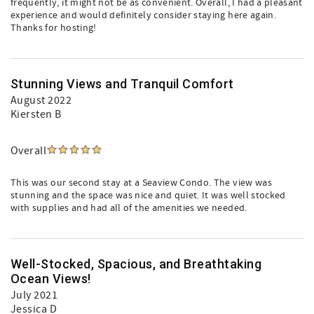
frequently, it might not be as convenient. Overall, I had a pleasant
experience and would definitely consider staying here again.
Thanks for hosting!
Stunning Views and Tranquil Comfort
August 2022
Kiersten B
Overall
This was our second stay at a Seaview Condo. The view was
stunning and the space was nice and quiet. It was well stocked
with supplies and had all of the amenities we needed.
Well-Stocked, Spacious, and Breathtaking
Ocean Views!
July 2021
Jessica D