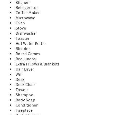
Kitchen
• Additional parking on Ocean Ave
Refrigerator
• No garage available
Coffee Maker
Microwave
Children:
Oven
• Children two and under do not count as part of the
Stove
maximum occupancy
Dishwasher
• Amenities for babies: Pack N Play, High-Chair, and plastic
Toaster
serving cups, bowls, plates, and silverware.
Hot Water Kettle
Blender
Coffee Bar:
Board Games
• Pour-over coffee
Bed Linens
• Coffee Pot
Extra Pillows & Blankets
• French Press
Hair Dryer
• Coffee Grinder
Wifi
• Hot water kettle
Desk
TVs and Wi-Fi:
Desk Chair
• 65" TCL Roku TV in the living room with DVD/Blue-ray
Towels
player - some DVD/Blue-Ray discs available in the unit
Shampoo
• 32" TCL Roku TV in the queen bedroom
Body Soap
• High-Speed Wi-Fi - Xfinity internet
Conditioner
• Smart Roku TVs with guest mode: Guests can log in with
Fireplace
their own streaming subscriptions or access Roku LiveTV