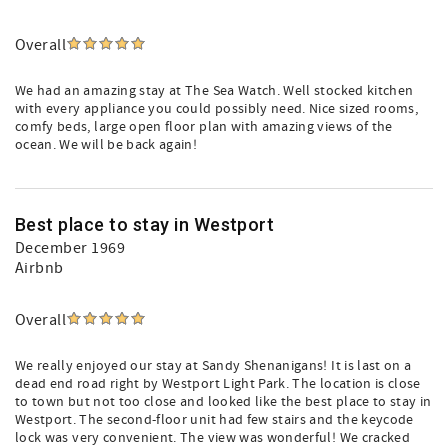
Overall
We had an amazing stay at The Sea Watch. Well stocked kitchen
with every appliance you could possibly need. Nice sized rooms,
comfy beds, large open floor plan with amazing views of the
ocean. We will be back again!
Best place to stay in Westport
December 1969
Airbnb
Overall
We really enjoyed our stay at Sandy Shenanigans! It is last on a
dead end road right by Westport Light Park. The location is close
to town but not too close and looked like the best place to stay in
Westport. The second-floor unit had few stairs and the keycode
lock was very convenient. The view was wonderful! We cracked