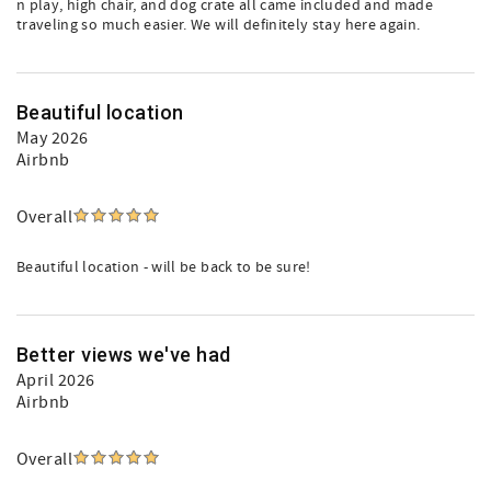
n play, high chair, and dog crate all came included and made
traveling so much easier. We will definitely stay here again.
Beautiful location
May 2026
Airbnb
Overall
Beautiful location - will be back to be sure!
Better views we've had
April 2026
Airbnb
Overall