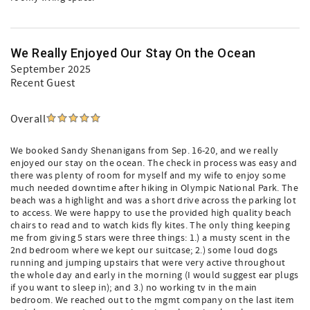
We Really Enjoyed Our Stay On the Ocean
September 2025
Recent Guest
Overall
We booked Sandy Shenanigans from Sep. 16-20, and we really
enjoyed our stay on the ocean. The check in process was easy and
there was plenty of room for myself and my wife to enjoy some
much needed downtime after hiking in Olympic National Park. The
beach was a highlight and was a short drive across the parking lot
to access. We were happy to use the provided high quality beach
chairs to read and to watch kids fly kites. The only thing keeping
me from giving 5 stars were three things: 1.) a musty scent in the
2nd bedroom where we kept our suitcase; 2.) some loud dogs
running and jumping upstairs that were very active throughout
the whole day and early in the morning (I would suggest ear plugs
if you want to sleep in); and 3.) no working tv in the main
bedroom. We reached out to the mgmt company on the last item