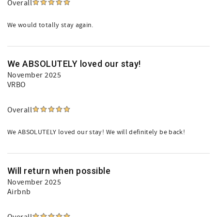
Overall
We would totally stay again.
We ABSOLUTELY loved our stay!
November 2025
VRBO
Overall
We ABSOLUTELY loved our stay! We will definitely be back!
Will return when possible
November 2025
Airbnb