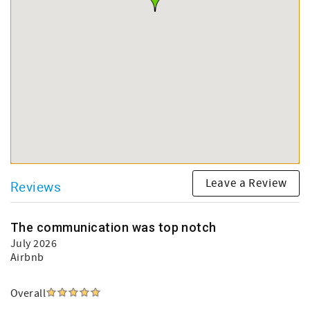
Leave a Review
Reviews
The communication was top notch
July 2026
Airbnb
Overall