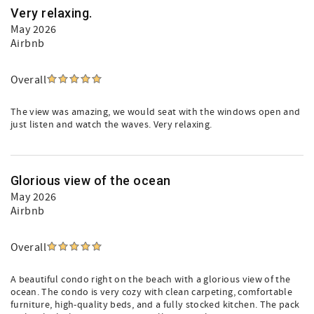
Very relaxing.
May 2026
Airbnb
Overall
The view was amazing, we would seat with the windows open and
just listen and watch the waves. Very relaxing.
Glorious view of the ocean
May 2026
Airbnb
Overall
A beautiful condo right on the beach with a glorious view of the
ocean. The condo is very cozy with clean carpeting, comfortable
furniture, high-quality beds, and a fully stocked kitchen. The pack