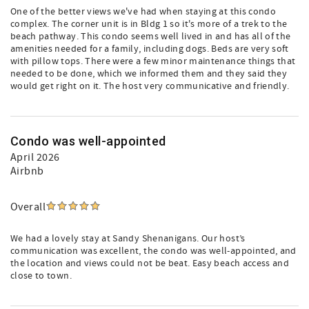
One of the better views we've had when staying at this condo
complex. The corner unit is in Bldg 1 so it's more of a trek to the
beach pathway. This condo seems well lived in and has all of the
amenities needed for a family, including dogs. Beds are very soft
with pillow tops. There were a few minor maintenance things that
needed to be done, which we informed them and they said they
would get right on it. The host very communicative and friendly.
Condo was well-appointed
April 2026
Airbnb
Overall
We had a lovely stay at Sandy Shenanigans. Our host’s
communication was excellent, the condo was well-appointed, and
the location and views could not be beat. Easy beach access and
close to town.