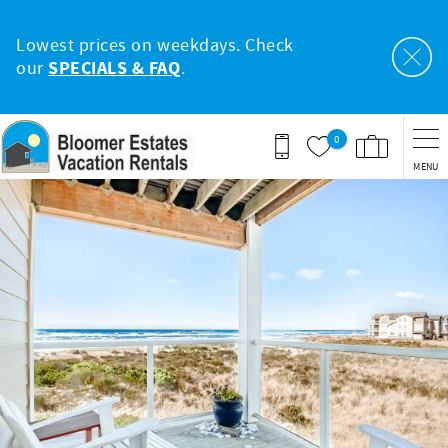
Skip to main content
Lowest prices on weekdays. Check
our
SPECIALS & FAQ
.
0
MENU
You are here