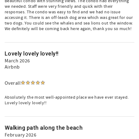
Beautiful condo with stunning views. The condo had everything
we needed. Staff were very friendly and quick with their
responses. The condo was easy to find and we had no issue
accessing it. There is an off-leash dog area which was great for our
two dogs. You could see the whales and sea lions out the window.
We definitely will be coming back here again, thank you so much!
Lovely lovely lovely!!
March 2026
Airbnb
Overall
Absolutely the most well-appointed place we have ever stayed.
Lovely lovely lovely!!
Walking path along the beach
February 2026