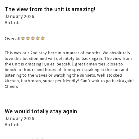
The view from the unit is amazing!
January 2026
Airbnb
Overall
This was our 2nd stay here in a matter of months. We absolutely
love this location and will definitely be back again. The view from
the unit is amazing! Quiet, peaceful, great amenities, close to
beach for hours and hours of time spent soaking in the sun and
listening to the waves or watching the sunsets. Well stocked
kitchen, bathroom, super pet friendly! Can't wait to go back again!
Cheers
We would totally stay again.
January 2026
Airbnb