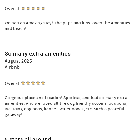
Overall
We had an amazing stay! The pups and kids loved the amenities
and beach!
So many extra amenities
August 2025
Airbnb
Overall
Gorgeous place and location! Spotless, and had so many extra
amenities. And we loved all the dog friendly accommodations,
including dog beds, kennel, water bowls, etc. Such a peaceful
getaway!
5 stars all around!