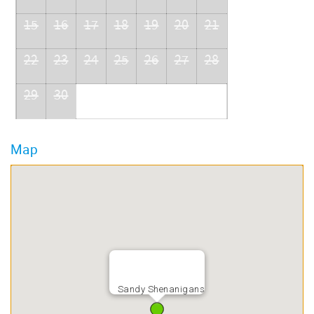
15
16
17
18
19
20
21
22
23
24
25
26
27
28
29
30
Map
Sandy Shenanigans