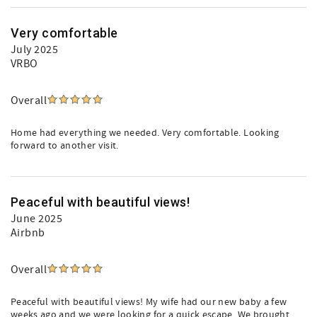
Very comfortable
July 2025
VRBO
Overall
Home had everything we needed. Very comfortable. Looking
forward to another visit.
Peaceful with beautiful views!
June 2025
Airbnb
Overall
Peaceful with beautiful views! My wife had our new baby a few
weeks ago and we were looking for a quick escape. We brought