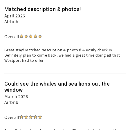
Matched description & photos!
April 2026
Airbnb
Overall
Great stay! Matched description & photos! & easily check in.
Definitely plan to come back, we had a great time doing all that
Westport had to offer
Could see the whales and sea lions out the
window
March 2026
Airbnb
Overall