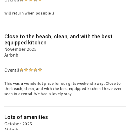
Overall
Will return when possible :)
Close to the beach, clean, and with the best
equipped kitchen
November 2025
Airbnb
Overall
This was a wonderful place for our girls weekend away. Close to
the beach, clean, and with the best equipped kitchen I have ever
seen in a rental. We had a lovely stay.
Lots of amenities
October 2025
Airbnb