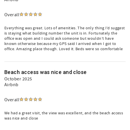
Overall
Everything was great. Lots of amenities. The only thing I’d suggest
is staying what building number the unit is in. Fortunately the
office was open and I could ask someone but wouldn’t have
known otherwise because my GPS said I arrived when I got to
office. Amazing place though. Loved it. Beds were so comfortable
Beach access was nice and close
October 2025
Airbnb
Overall
We had a great visit, the view was excellent, and the beach access
was nice and close