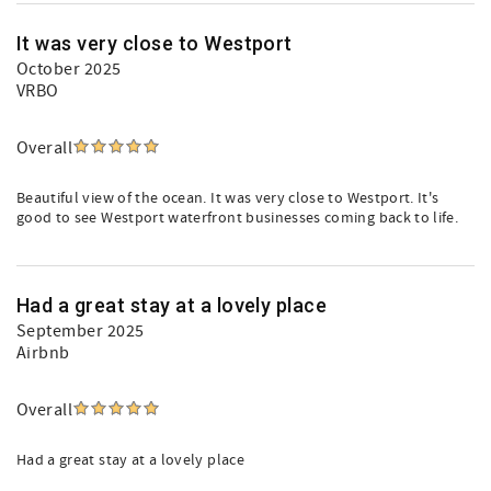
It was very close to Westport
October 2025
VRBO
Overall
Beautiful view of the ocean. It was very close to Westport. It's
good to see Westport waterfront businesses coming back to life.
Had a great stay at a lovely place
September 2025
Airbnb
Overall
Had a great stay at a lovely place