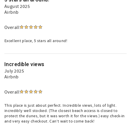
August 2025
Airbnb
Overall
Excellent place, 5 stars all around!
Incredible views
July 2025
Airbnb
Overall
This place is just about perfect. Incredible views, lots of light.
incredibly well stocked. (The closest beach access is closed to
protect the dunes, but it was worth it for the views.) easy check-in
and very easy checkout. Can’t wait to come back!