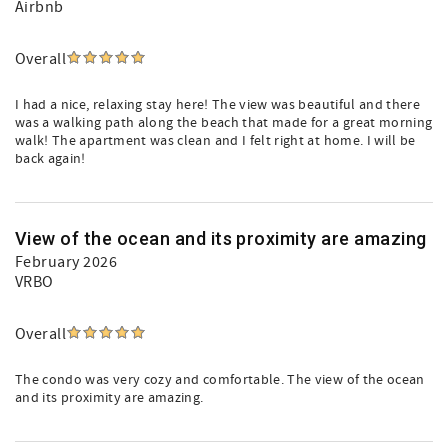
Airbnb
Overall
I had a nice, relaxing stay here! The view was beautiful and there
was a walking path along the beach that made for a great morning
walk! The apartment was clean and I felt right at home. I will be
back again!
View of the ocean and its proximity are amazing
February 2026
VRBO
Overall
The condo was very cozy and comfortable. The view of the ocean
and its proximity are amazing.