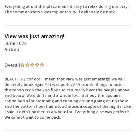
Everything about this place made it easy to relax during our stay.
The communication was top notch. Will definitely be back.
View was just amazing!!
June 2026
Airbnb
Overall
BEAUTIFUL condo!! I mean that view was just amazing!! We will
definitely book again!! It was perfect!! A couple things to note…
the condo is on the 2nd floor so can really hear the people above
and below. We didn’t mind a whole lot…but boy the upstairs
condo had a lot stomping and running around going on up there
and the bottom floor had a loud music a couple of the nights. Like
I said it didn’t bother us a whole lot. Everything else was perfect!!
We cannot wait to come back.