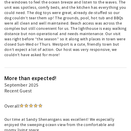
the windows to feel the ocean breeze and listen to the waves. The
unit was spotless, comfy beds, and the kitchen has everything you
could need. The dog toys were great; already de-stuffed so our
dog couldn’t tear them up! The grounds, pool, hot tub and BBQs
were all clean and well maintained. Beach access was across the
complex but still convenient for us. The lighthouse is easy walking
distance but non-operational and needs maintenance. Our visit
was right before “the season” so it along with places in town were
closed Sun-Wed or Thurs. Westport is a cute, friendly town but
don’t expect a lot of action. Our host was very responsive, we
couldn’t have asked for more!
More than expected!
September 2025
Recent Guest
Overall
Our time at Sandy Shenanigans was excellent! We especially
enjoyed the sweeping ocean view from the comfortable and
roomy living space.