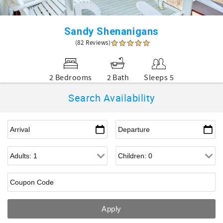
Sandy Shenanigans
(82 Reviews)
2 Bedrooms
2 Bath
Sleeps 5
Search Availability