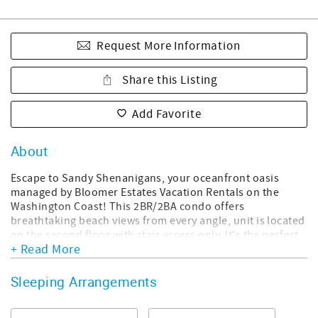
Request More Information
Share this Listing
Add Favorite
About
Escape to Sandy Shenanigans, your oceanfront oasis
managed by Bloomer Estates Vacation Rentals on the
Washington Coast! This 2BR/2BA condo offers
breathtaking beach views from every angle, unit is located
on the second floor with stair access only. It's the perfect
+ Read More
blend of comfort and convenience, recently updated with
modern amenities, including Smart TVs, high-speed Wi-Fi,
and a fully-equipped kitchen. Enjoy beach essentials like
Sleeping Arrangements
sand toys, bodyboards, and beach chairs, plus on-site
activities like horseshoes, pickleball, and a shared pool