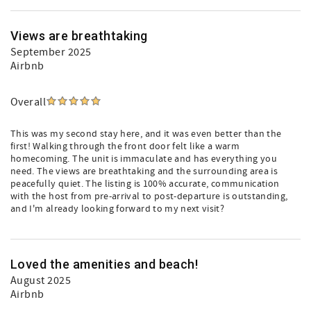
Views are breathtaking
September 2025
Airbnb
Overall
This was my second stay here, and it was even better than the
first! Walking through the front door felt like a warm
homecoming. The unit is immaculate and has everything you
need. The views are breathtaking and the surrounding area is
peacefully quiet. The listing is 100% accurate, communication
with the host from pre-arrival to post-departure is outstanding,
and I'm already looking forward to my next visit?
Loved the amenities and beach!
August 2025
Airbnb