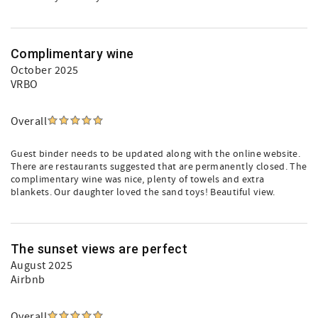
Complimentary wine
October 2025
VRBO
Overall
Guest binder needs to be updated along with the online website.
There are restaurants suggested that are permanently closed. The
complimentary wine was nice, plenty of towels and extra
blankets. Our daughter loved the sand toys! Beautiful view.
The sunset views are perfect
August 2025
Airbnb
Overall