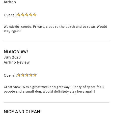
Airbnb
Overall
Wonderful condo. Private, close to the beach and to town. Would
stay again!
Great view!
July 2023
Airbnb Review
Overall
Great view! Was a great weekend getaway. Plenty of space for 3
people and a small dog. Would definitely stay here again!
NICE AND CLEAN!!