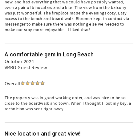
new, and had everything that we could have possibly wanted,
even a pair of binoculars and a kite! The view from the balcony
was just wonderful. The fireplace made the evenings cozy, Easy
access to the beach and board walk. Bloomer kept in contact via
messenger to make sure there was nothing else we needed to
make our stay more enjoyable....I liked that!
A comfortable gem in Long Beach
October 2024
VRBO Guest Review
Overall
The property was in good working order, and was nice to be so
close to the boardwalk and town. When I thought I lost my key, a
technician was sent right away.
Nice location and great view!