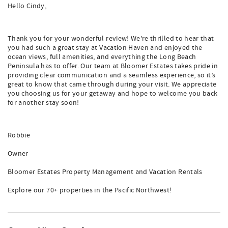
Hello Cindy,
Thank you for your wonderful review! We’re thrilled to hear that
you had such a great stay at Vacation Haven and enjoyed the
ocean views, full amenities, and everything the Long Beach
Peninsula has to offer. Our team at Bloomer Estates takes pride in
providing clear communication and a seamless experience, so it’s
great to know that came through during your visit. We appreciate
you choosing us for your getaway and hope to welcome you back
for another stay soon!
Robbie
Owner
Bloomer Estates Property Management and Vacation Rentals
Explore our 70+ properties in the Pacific Northwest!