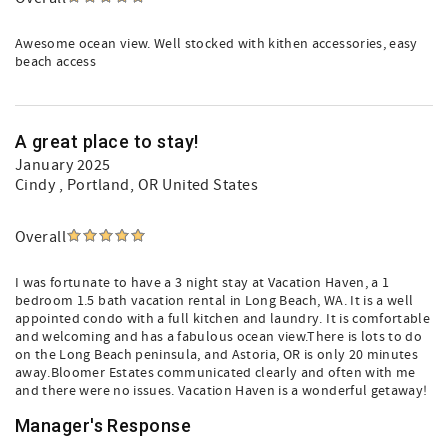
Awesome ocean view. Well stocked with kithen accessories, easy
beach access
A great place to stay!
January 2025
Cindy
, Portland, OR United States
Overall
I was fortunate to have a 3 night stay at Vacation Haven, a 1
bedroom 1.5 bath vacation rental in Long Beach, WA. It is a well
appointed condo with a full kitchen and laundry. It is comfortable
and welcoming and has a fabulous ocean view.There is lots to do
on the Long Beach peninsula, and Astoria, OR is only 20 minutes
away.Bloomer Estates communicated clearly and often with me
and there were no issues. Vacation Haven is a wonderful getaway!
Manager's Response