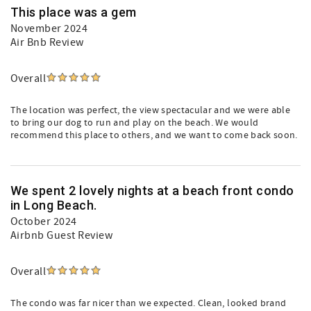
This place was a gem
November 2024
Air Bnb Review
Overall
The location was perfect, the view spectacular and we were able
to bring our dog to run and play on the beach. We would
recommend this place to others, and we want to come back soon.
We spent 2 lovely nights at a beach front condo
in Long Beach.
October 2024
Airbnb Guest Review
Overall
The condo was far nicer than we expected. Clean, looked brand