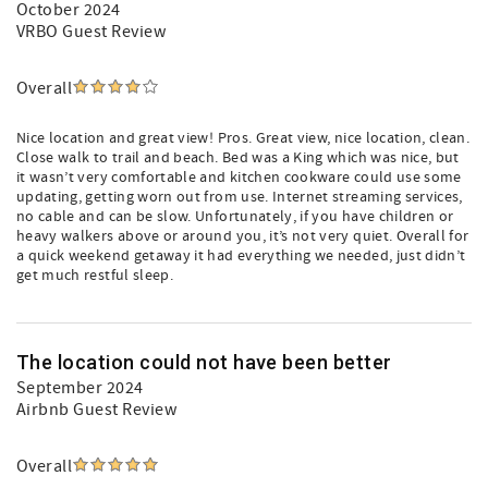
October 2024
VRBO Guest Review
Overall
Nice location and great view! Pros. Great view, nice location, clean.
Close walk to trail and beach. Bed was a King which was nice, but
it wasn’t very comfortable and kitchen cookware could use some
updating, getting worn out from use. Internet streaming services,
no cable and can be slow. Unfortunately, if you have children or
heavy walkers above or around you, it’s not very quiet. Overall for
a quick weekend getaway it had everything we needed, just didn’t
get much restful sleep.
The location could not have been better
September 2024
Airbnb Guest Review
Overall