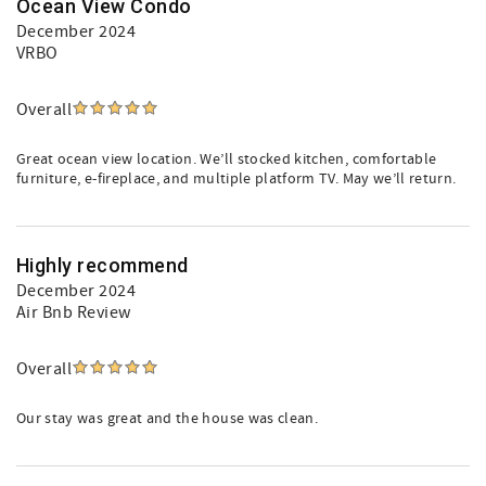
Ocean View Condo
December 2024
VRBO
Overall
Great ocean view location. We’ll stocked kitchen, comfortable
furniture, e-fireplace, and multiple platform TV. May we’ll return.
Highly recommend
December 2024
Air Bnb Review
Overall
Our stay was great and the house was clean.