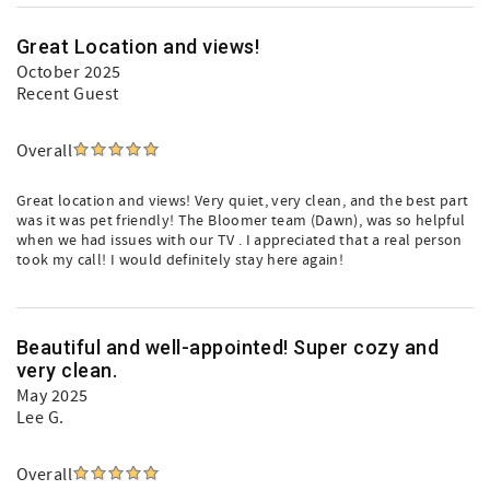
Great Location and views!
October 2025
Recent Guest
Overall
Great location and views! Very quiet, very clean, and the best part
was it was pet friendly! The Bloomer team (Dawn), was so helpful
when we had issues with our TV . I appreciated that a real person
took my call! I would definitely stay here again!
Beautiful and well-appointed! Super cozy and
very clean.
May 2025
Lee G.
Overall