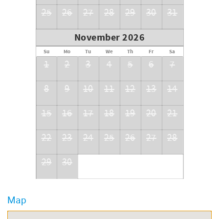
25
26
27
28
29
30
31
November 2026
Su
Mo
Tu
We
Th
Fr
Sa
1
2
3
4
5
6
7
8
9
10
11
12
13
14
15
16
17
18
19
20
21
22
23
24
25
26
27
28
29
30
Map