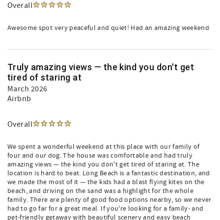
Overall
Awesome spot very peaceful and quiet! Had an amazing weekend
Truly amazing views — the kind you don't get
tired of staring at
March 2026
Airbnb
Overall
We spent a wonderful weekend at this place with our family of
four and our dog. The house was comfortable and had truly
amazing views — the kind you don't get tired of staring at. The
location is hard to beat. Long Beach is a fantastic destination, and
we made the most of it — the kids had a blast flying kites on the
beach, and driving on the sand was a highlight for the whole
family. There are plenty of good food options nearby, so we never
had to go far for a great meal. If you're looking for a family- and
pet-friendly getaway with beautiful scenery and easy beach