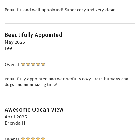
Beautiful and well-appointed! Super cozy and very clean.
Beautifully Appointed
May 2025
Lee
Overall
Beautifully appointed and wonderfully cozy! Both humans and
dogs had an amazing time!
Awesome Ocean View
April 2025
Brenda H.
Overall