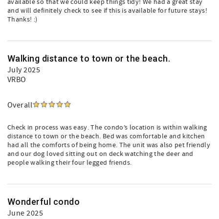
available so that we could keep things tidy! We had a great stay
and will definitely check to see if this is available for future stays!
Thanks! :)
Walking distance to town or the beach.
July 2025
VRBO
Overall
Check in process was easy. The condo’s location is within walking
distance to town or the beach. Bed was comfortable and kitchen
had all the comforts of being home. The unit was also pet friendly
and our dog loved sitting out on deck watching the deer and
people walking their four legged friends.
Wonderful condo
June 2025