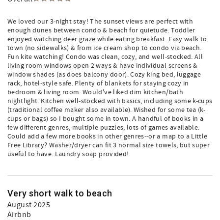
We loved our 3-night stay! The sunset views are perfect with
enough dunes between condo & beach for quietude. Toddler
enjoyed watching deer graze while eating breakfast. Easy walk to
town (no sidewalks) & from ice cream shop to condo via beach.
Fun kite watching! Condo was clean, cozy, and well-stocked. All
living room windows open 2 ways & have individual screens &
window shades (as does balcony door). Cozy king bed, luggage
rack, hotel-style safe. Plenty of blankets for staying cozy in
bedroom & living room. Would've liked dim kitchen/bath
nightlight. Kitchen well-stocked with basics, including some k-cups
(traditional coffee maker also available). Wished for some tea (k-
cups or bags) so I bought some in town. A handful of books in a
few different genres, multiple puzzles, lots of games available.
Could add a few more books in other genres--or a map to a Little
Free Library? Washer/dryer can fit 3 normal size towels, but super
useful to have. Laundry soap provided!
Very short walk to beach
August 2025
Airbnb