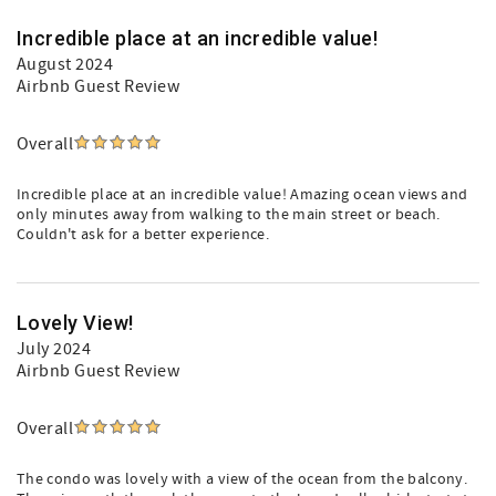
Incredible place at an incredible value!
August 2024
Airbnb Guest Review
Overall
Incredible place at an incredible value! Amazing ocean views and
only minutes away from walking to the main street or beach.
Couldn't ask for a better experience.
Lovely View!
July 2024
Airbnb Guest Review
Overall
The condo was lovely with a view of the ocean from the balcony.