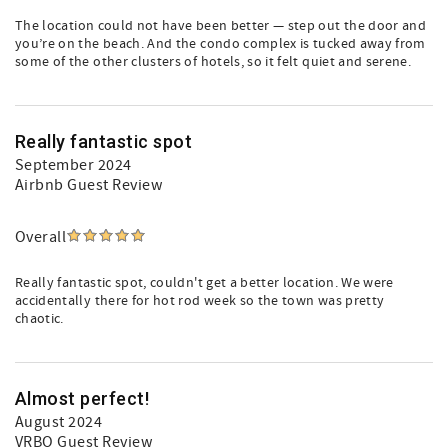
The location could not have been better — step out the door and
you’re on the beach. And the condo complex is tucked away from
some of the other clusters of hotels, so it felt quiet and serene.
Really fantastic spot
September 2024
Airbnb Guest Review
Overall
Really fantastic spot, couldn't get a better location. We were
accidentally there for hot rod week so the town was pretty
chaotic.
Almost perfect!
August 2024
VRBO Guest Review