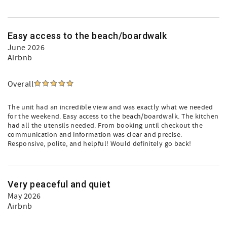
Easy access to the beach/boardwalk
June 2026
Airbnb
Overall
The unit had an incredible view and was exactly what we needed
for the weekend. Easy access to the beach/boardwalk. The kitchen
had all the utensils needed. From booking until checkout the
communication and information was clear and precise.
Responsive, polite, and helpful! Would definitely go back!
Very peaceful and quiet
May 2026
Airbnb