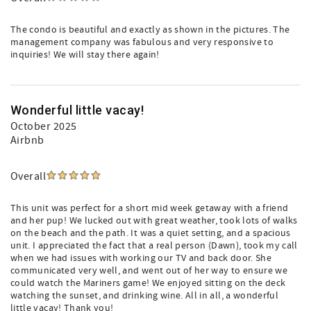
The condo is beautiful and exactly as shown in the pictures. The
management company was fabulous and very responsive to
inquiries! We will stay there again!
Wonderful little vacay!
October 2025
Airbnb
Overall
This unit was perfect for a short mid week getaway with a friend
and her pup! We lucked out with great weather, took lots of walks
on the beach and the path. It was a quiet setting, and a spacious
unit. I appreciated the fact that a real person (Dawn), took my call
when we had issues with working our TV and back door. She
communicated very well, and went out of her way to ensure we
could watch the Mariners game! We enjoyed sitting on the deck
watching the sunset, and drinking wine. All in all, a wonderful
little vacay! Thank you!