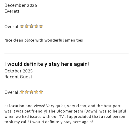
December 2025
Everett
Overall
Nice clean place with wonderful amenities
I would definitely stay here again!
October 2025
Recent Guest
Overall
at location and views! Very quiet, very clean, and the best part
was it was pet friendly! The Bloomer team (Dawn), was so helpful
when we had issues with our TV . I appreciated that a real person
took my call! I would definitely stay here again!