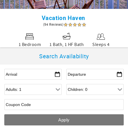
Vacation Haven
(94 Reviews)
1 Bedroom
1 Bath, 1 HF Bath
Sleeps 4
Search Availability