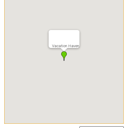
Vacation Haven