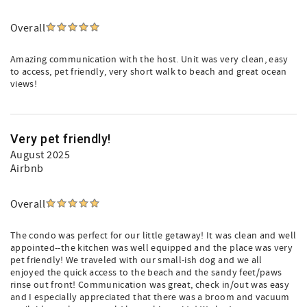
Overall
Amazing communication with the host. Unit was very clean, easy
to access, pet friendly, very short walk to beach and great ocean
views!
Very pet friendly!
August 2025
Airbnb
Overall
The condo was perfect for our little getaway! It was clean and well
appointed--the kitchen was well equipped and the place was very
pet friendly! We traveled with our small-ish dog and we all
enjoyed the quick access to the beach and the sandy feet/paws
rinse out front! Communication was great, check in/out was easy
and I especially appreciated that there was a broom and vacuum