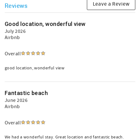
Leave a Review
Reviews
Good location, wonderful view
July 2026
Airbnb
Overall
good location, wonderful view
Fantastic beach
June 2026
Airbnb
Overall
We had a wonderful stay. Great location and fantastic beach.