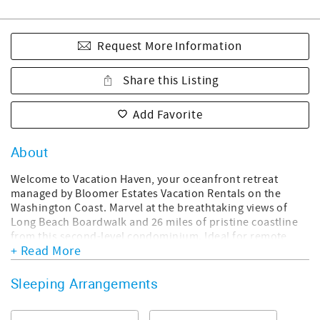
Request More Information
Share this Listing
Add Favorite
About
Welcome to Vacation Haven, your oceanfront retreat
managed by Bloomer Estates Vacation Rentals on the
Washington Coast. Marvel at the breathtaking views of
Long Beach Boardwalk and 26 miles of pristine coastline
from this second-level condominium. Ideal for remote
+ Read More
work, enjoy high-speed Wi-Fi and convert the dining room
into your workspace with panoramic ocean vistas. Relax in
the west-facing living room with floor-to-ceiling windows,
Sleeping Arrangements
spotting whales and birds with provided binoculars.
Explore local delights within a 5-minute walk from