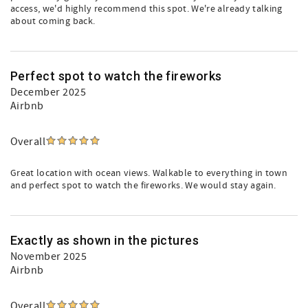
access, we'd highly recommend this spot. We're already talking
about coming back.
Perfect spot to watch the fireworks
December 2025
Airbnb
Overall
Great location with ocean views. Walkable to everything in town
and perfect spot to watch the fireworks. We would stay again.
Exactly as shown in the pictures
November 2025
Airbnb
Overall