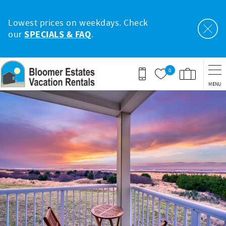
Skip to main content
Lowest prices on weekdays. Check
our
SPECIALS & FAQ
.
0
MENU
You are here