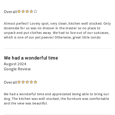
Overall
Almost perfect! Lovely spot, very clean, kitchen well stocked. Only
downside for us was no dresser in the master so no place to
unpack and put clothes away. We had to live out of our suitcases,
which is one of our pet peeves! Otherwise, great little condo
We had a wonderful time
August 2024
Google Review
Overall
We had a wonderful time and appreciated being able to bring our
dog. The kitchen was well stocked, the furniture was comfortable
and the view was beautiful.