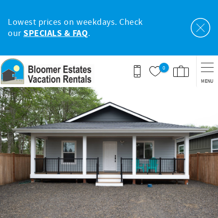
Skip to main content
Lowest prices on weekdays. Check
our
SPECIALS & FAQ
.
0
MENU
You are here