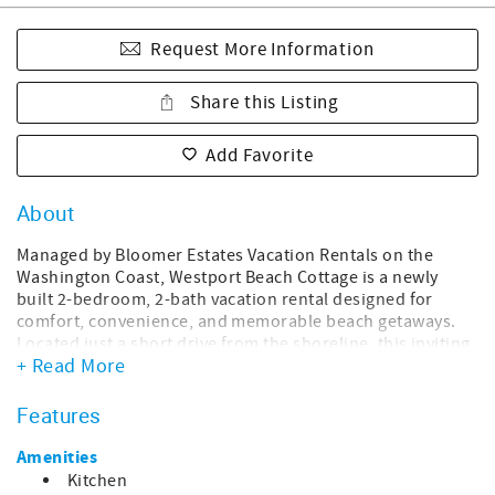
Request More Information
Share this Listing
Add Favorite
About
Managed by Bloomer Estates Vacation Rentals on the
Washington Coast, Westport Beach Cottage is a newly
built 2-bedroom, 2-bath vacation rental designed for
comfort, convenience, and memorable beach getaways.
Located just a short drive from the shoreline, this inviting
+ Read More
home offers the perfect balance of modern amenities and
laid-back coastal charm, making it ideal for families,
couples, friends, or small groups looking to unwind on
Features
the Washington Coast.
Amenities
Designed with a bright, modern aesthetic, the home
Kitchen
features open living spaces, stylish finishes, and a calm,