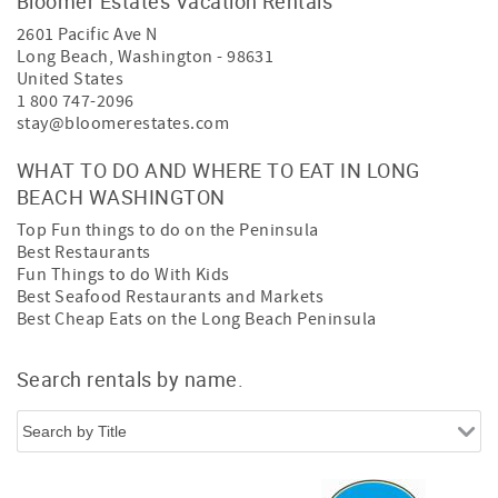
Bloomer Estates Vacation Rentals
2601 Pacific Ave N
Long Beach
,
Washington
-
98631
United States
1 800 747-2096
stay@bloomerestates.com
WHAT TO DO AND WHERE TO EAT IN LONG
BEACH WASHINGTON
Top Fun things to do on the Peninsula
Best Restaurants
Fun Things to do With Kids
Best Seafood Restaurants and Markets
Best Cheap Eats on the Long Beach Peninsula
Search rentals by name.