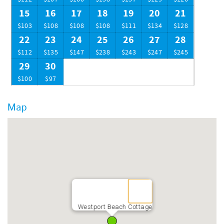
15
16
17
18
19
20
21
$103
$108
$108
$108
$111
$134
$128
22
23
24
25
26
27
28
$112
$135
$147
$238
$243
$247
$245
29
30
$100
$97
Map
Westport Beach Cottage