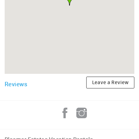
Leave a Review
Reviews