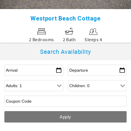
Westport Beach Cottage
2 Bedrooms
2 Bath
Sleeps 4
Search Availability