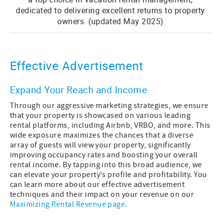
dedicated to delivering excellent returns to property
owners. (updated May 2025)
Effective Advertisement
Expand Your Reach and Income
Through our aggressive marketing strategies, we ensure
that your property is showcased on various leading
rental platforms, including Airbnb, VRBO, and more. This
wide exposure maximizes the chances that a diverse
array of guests will view your property, significantly
improving occupancy rates and boosting your overall
rental income. By tapping into this broad audience, we
can elevate your property's profile and profitability. You
can learn more about our effective advertisement
techniques and their impact on your revenue on our
Maximizing Rental Revenue page.