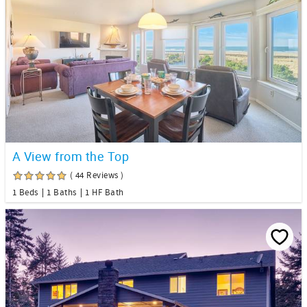
A View from the Top
( 44 Reviews )
1 Beds
1 Baths
1 HF Bath