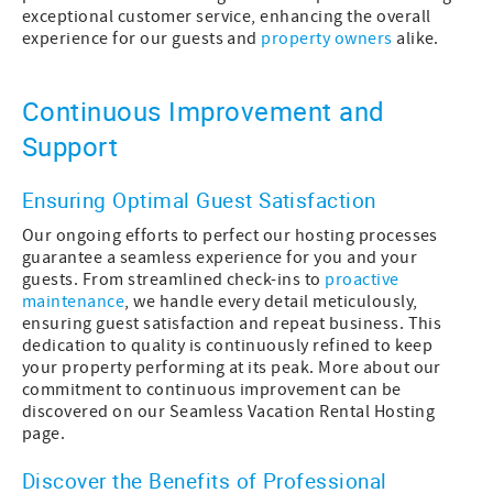
exceptional customer service, enhancing the overall
experience for our guests and
property owners
alike.
Continuous Improvement and
Support
Ensuring Optimal Guest Satisfaction
Our ongoing efforts to perfect our hosting processes
guarantee a seamless experience for you and your
guests. From streamlined check-ins to
proactive
maintenance
, we handle every detail meticulously,
ensuring guest satisfaction and repeat business. This
dedication to quality is continuously refined to keep
your property performing at its peak. More about our
commitment to continuous improvement can be
discovered on our Seamless Vacation Rental Hosting
page.
Discover the Benefits of Professional