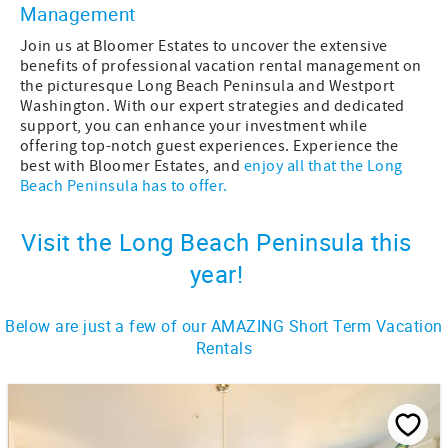
Management
Join us at Bloomer Estates to uncover the extensive
benefits of professional vacation rental management on
the picturesque Long Beach Peninsula and Westport
Washington. With our expert strategies and dedicated
support, you can enhance your investment while
offering top-notch guest experiences. Experience the
best with Bloomer Estates, and
enjoy all that the Long
Beach Peninsula has to offer.
Visit the Long Beach Peninsula this
year!
Below are just a few of our AMAZING Short Term Vacation
Rentals