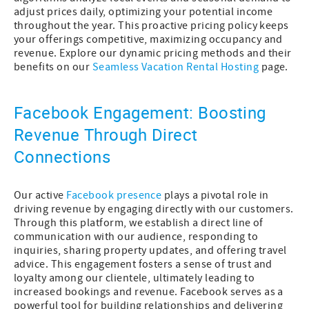
adjust prices daily, optimizing your potential income
throughout the year. This proactive pricing policy keeps
your offerings competitive, maximizing occupancy and
revenue. Explore our dynamic pricing methods and their
benefits on our
Seamless Vacation Rental Hosting
page.
Facebook Engagement: Boosting
Revenue Through Direct
Connections
Our active
Facebook presence
plays a pivotal role in
driving revenue by engaging directly with our customers.
Through this platform, we establish a direct line of
communication with our audience, responding to
inquiries, sharing property updates, and offering travel
advice. This engagement fosters a sense of trust and
loyalty among our clientele, ultimately leading to
increased bookings and revenue. Facebook serves as a
powerful tool for building relationships and delivering