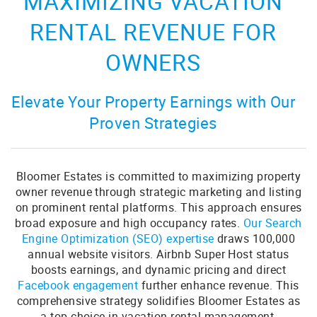
MAXIMIZING VACATION
RENTAL REVENUE FOR
OWNERS
Elevate Your Property Earnings with Our
Proven Strategies
Bloomer Estates is committed to maximizing property
owner revenue through strategic marketing and listing
on prominent rental platforms. This approach ensures
broad exposure and high occupancy rates.
Our Search
Engine Optimization (SEO) expertise
draws 100,000
annual website visitors. Airbnb Super Host status
boosts earnings, and dynamic pricing and direct
Facebook engagement
further enhance revenue. This
comprehensive strategy solidifies Bloomer Estates as
a top choice in vacation rental management,