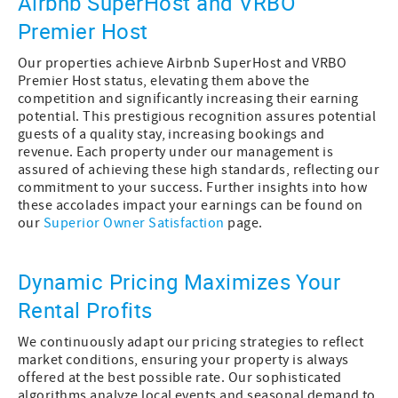
Airbnb SuperHost and VRBO
Premier Host
Our properties achieve Airbnb SuperHost and VRBO
Premier Host status, elevating them above the
competition and significantly increasing their earning
potential. This prestigious recognition assures potential
guests of a quality stay, increasing bookings and
revenue. Each property under our management is
assured of achieving these high standards, reflecting our
commitment to your success. Further insights into how
these accolades impact your earnings can be found on
our
Superior Owner Satisfaction
page.
Dynamic Pricing Maximizes Your
Rental Profits
We continuously adapt our pricing strategies to reflect
market conditions, ensuring your property is always
offered at the best possible rate. Our sophisticated
algorithms analyze local events and seasonal demand to